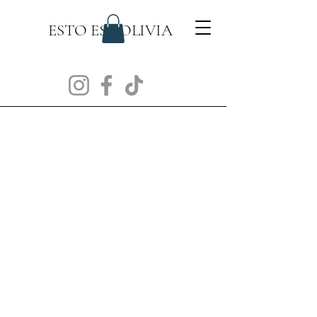
ESTO ES BOLIVIA