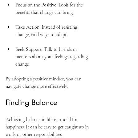
Focus on the Positive
: Look for the 
benefits that change can bring.
Take Action
: Instead of resisting 
change, find ways to adapt.
Seek Support
: Talk to friends or 
mentors about your feelings regarding 
change.
By adopting a positive mindset, you can 
navigate change more effectively.
Finding Balance
Achieving balance in life is crucial for 
happiness. It can be easy to get caught up in 
work or other responsibilities. 