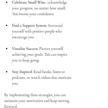
Celebrate Small Wins
: Acknowledge 
your progress, no matter how small. 
This boosts your confidence.
Find a Support System
: Surround 
yourself with positive people who 
encourage you.
Visualize Success
: Picture yourself 
achieving your goals. This can inspire 
you to keep going.
Stay Inspired
: Read books, listen to 
podcasts, or watch videos that motivate 
you.
By implementing these strategies, you can 
maintain your motivation and keep moving 
forward.