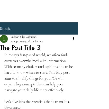
Entrada
Ludwin Siles Cahuasiri
23 sept 2025
4 min de lectura
The Post Title 3
In today's fast-paced world, we often find 
ourselves overwhelmed with information. 
With so many choices and opinions, it can be 
hard to know where to start. This blog post 
aims to simplify things for you. We will 
explore key concepts that can help you 
navigate your daily life more effectively. 
Let’s dive into the essentials that can make a 
difference.