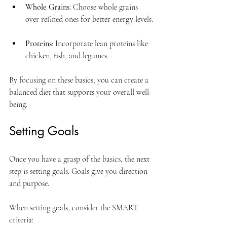
Whole Grains
: Choose whole grains 
over refined ones for better energy levels.
Proteins
: Incorporate lean proteins like 
chicken, fish, and legumes.
By focusing on these basics, you can create a 
balanced diet that supports your overall well-
being.
Setting Goals
Once you have a grasp of the basics, the next 
step is setting goals. Goals give you direction 
and purpose. 
When setting goals, consider the SMART 
criteria: