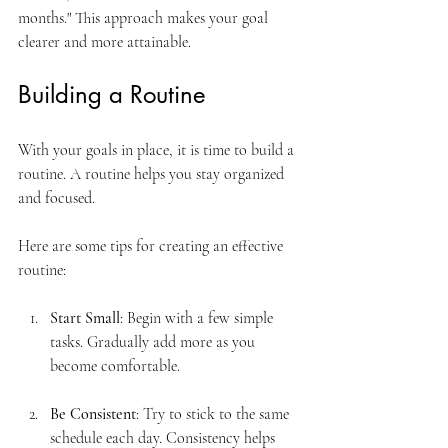
months." This approach makes your goal 
clearer and more attainable.
Building a Routine
With your goals in place, it is time to build a 
routine. A routine helps you stay organized 
and focused. 
Here are some tips for creating an effective 
routine:
Start Small
: Begin with a few simple 
tasks. Gradually add more as you 
become comfortable.
Be Consistent
: Try to stick to the same 
schedule each day. Consistency helps 