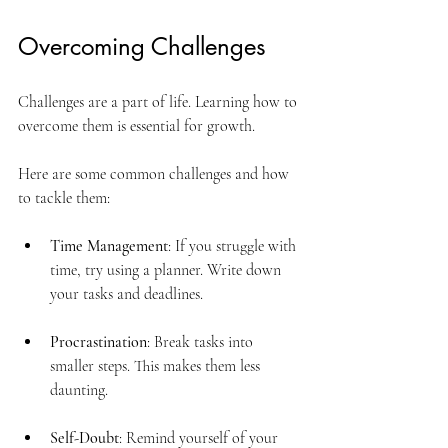
Overcoming Challenges
Challenges are a part of life. Learning how to 
overcome them is essential for growth. 
Here are some common challenges and how 
to tackle them:
Time Management
: If you struggle with 
time, try using a planner. Write down 
your tasks and deadlines.
Procrastination
: Break tasks into 
smaller steps. This makes them less 
daunting.
Self-Doubt
: Remind yourself of your 