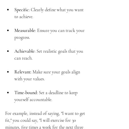
Specific
: Clearly define what you want 
to achieve.
Measurable
: Ensure you can track your 
progress.
Achievable
: Set realistic goals that you 
can reach.
Relevant
: Make sure your goals align 
with your values.
Time-bound
: Set a deadline to keep 
yourself accountable.
For example, instead of saying, "I want to get 
fit," you could say, "I will exercise for 30 
minutes, five times a week for the next three 