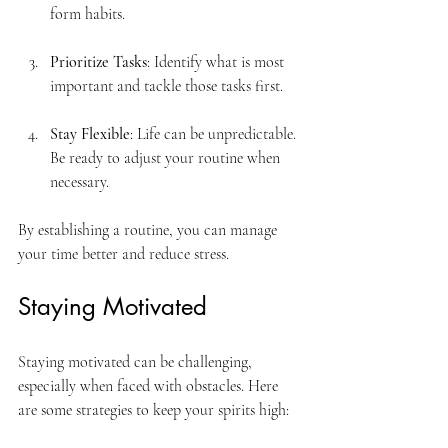
form habits.
Prioritize Tasks
: Identify what is most 
important and tackle those tasks first.
Stay Flexible
: Life can be unpredictable. 
Be ready to adjust your routine when 
necessary.
By establishing a routine, you can manage 
your time better and reduce stress.
Staying Motivated
Staying motivated can be challenging, 
especially when faced with obstacles. Here 
are some strategies to keep your spirits high: