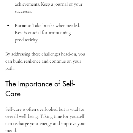
achievements. Keep a journal of your 
successes.
Burnout
: Take breaks when needed. 
Rest is crucial for maintaining 
productivity.
By addressing these challenges head-on, you 
can build resilience and continue on your 
path.
The Importance of Self-
Care
Self-care is often overlooked but is vital for 
overall well-being. Taking time for yourself 
can recharge your energy and improve your 
mood. 