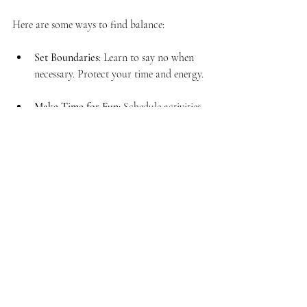
Here are some ways to find balance:
Set Boundaries
: Learn to say no when 
necessary. Protect your time and energy.
Make Time for Fun
: Schedule activities 
that bring you joy.
Evaluate Your Priorities
: Regularly 
assess what is most important to you.
Practice Mindfulness
: Stay present in 
the moment. This can reduce stress and 
increase satisfaction.
Finding balance can lead to a more fulfilling 
life.