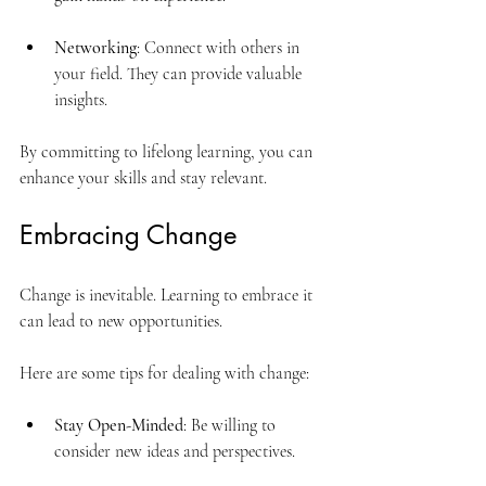
Networking
: Connect with others in 
your field. They can provide valuable 
insights.
By committing to lifelong learning, you can 
enhance your skills and stay relevant.
Embracing Change
Change is inevitable. Learning to embrace it 
can lead to new opportunities. 
Here are some tips for dealing with change:
Stay Open-Minded
: Be willing to 
consider new ideas and perspectives.