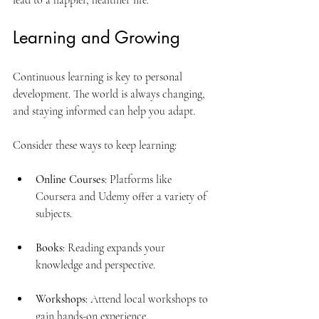
lead to a happier, healthier life.
Learning and Growing
Continuous learning is key to personal 
development. The world is always changing, 
and staying informed can help you adapt. 
Consider these ways to keep learning:
Online Courses
: Platforms like 
Coursera and Udemy offer a variety of 
subjects.
Books
: Reading expands your 
knowledge and perspective.
Workshops
: Attend local workshops to 
gain hands-on experience.