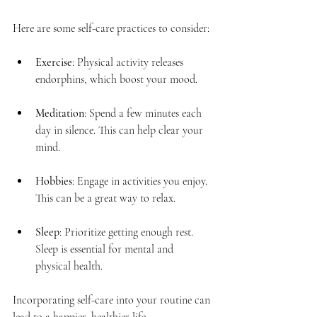
Here are some self-care practices to consider:
Exercise
: Physical activity releases 
endorphins, which boost your mood.
Meditation
: Spend a few minutes each 
day in silence. This can help clear your 
mind.
Hobbies
: Engage in activities you enjoy. 
This can be a great way to relax.
Sleep
: Prioritize getting enough rest. 
Sleep is essential for mental and 
physical health.
Incorporating self-care into your routine can 