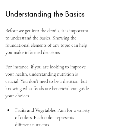
Understanding the Basics
Before we get into the details, it is important 
to understand the basics. Knowing the 
foundational elements of any topic can help 
you make informed decisions. 
For instance, if you are looking to improve 
your health, understanding nutrition is 
crucial. You don’t need to be a dietitian, but 
knowing what foods are beneficial can guide 
your choices. 
Fruits and Vegetables
: Aim for a variety 
of colors. Each color represents 
different nutrients.